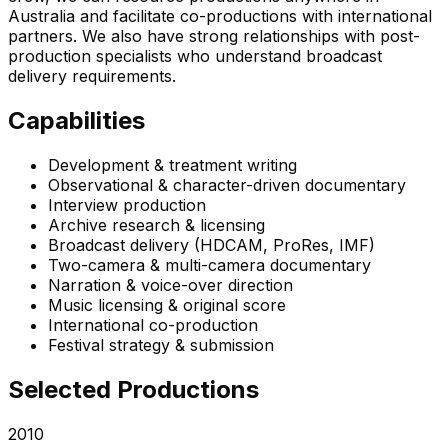
Australia and facilitate co-productions with international
partners. We also have strong relationships with post-
production specialists who understand broadcast
delivery requirements.
Capabilities
Development & treatment writing
Observational & character-driven documentary
Interview production
Archive research & licensing
Broadcast delivery (HDCAM, ProRes, IMF)
Two-camera & multi-camera documentary
Narration & voice-over direction
Music licensing & original score
International co-production
Festival strategy & submission
Selected Productions
2010