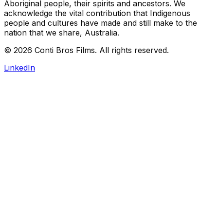
Aboriginal people, their spirits and ancestors. We
acknowledge the vital contribution that Indigenous
people and cultures have made and still make to the
nation that we share, Australia.
©
2026
Conti Bros Films. All rights reserved.
LinkedIn