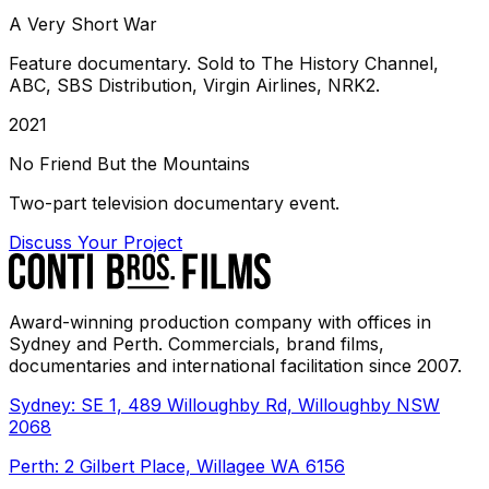
A Very Short War
Feature documentary. Sold to The History Channel,
ABC, SBS Distribution, Virgin Airlines, NRK2.
2021
No Friend But the Mountains
Two-part television documentary event.
Discuss Your Project
Award-winning production company with offices in
Sydney and Perth. Commercials, brand films,
documentaries and international facilitation since 2007.
Sydney: SE 1, 489 Willoughby Rd, Willoughby NSW
2068
Perth: 2 Gilbert Place, Willagee WA 6156