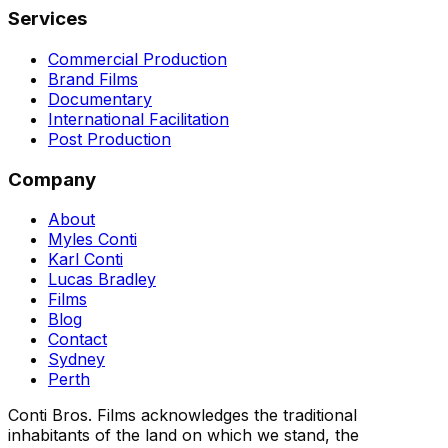
Services
Commercial Production
Brand Films
Documentary
International Facilitation
Post Production
Company
About
Myles Conti
Karl Conti
Lucas Bradley
Films
Blog
Contact
Sydney
Perth
Conti Bros. Films acknowledges the traditional
inhabitants of the land on which we stand, the