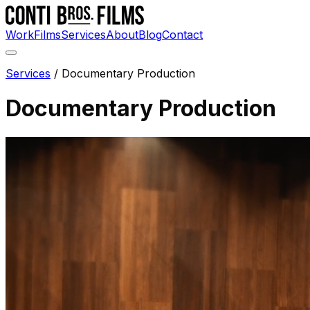
Work
Films
Services
About
Blog
Contact
Services
/
Documentary Production
Documentary Production