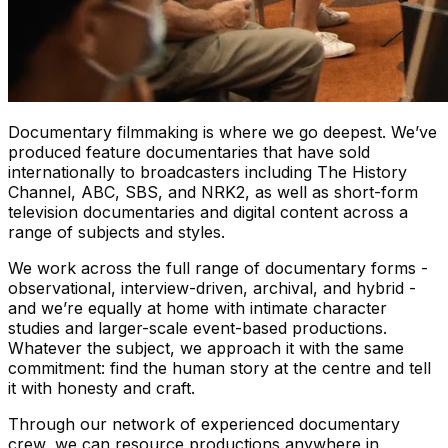
Documentary filmmaking is where we go deepest. We’ve
produced feature documentaries that have sold
internationally to broadcasters including The History
Channel, ABC, SBS, and NRK2, as well as short-form
television documentaries and digital content across a
range of subjects and styles.
We work across the full range of documentary forms -
observational, interview-driven, archival, and hybrid -
and we’re equally at home with intimate character
studies and larger-scale event-based productions.
Whatever the subject, we approach it with the same
commitment: find the human story at the centre and tell
it with honesty and craft.
Through our network of experienced documentary
crew, we can resource productions anywhere in